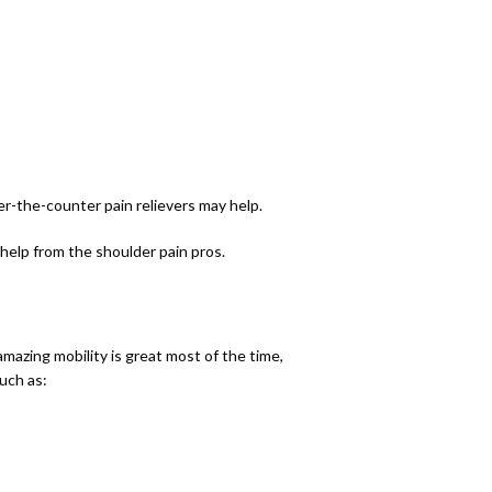
er-the-counter pain relievers may help. 
 help from the shoulder pain pros.
mazing mobility is great most of the time, 
uch as: 