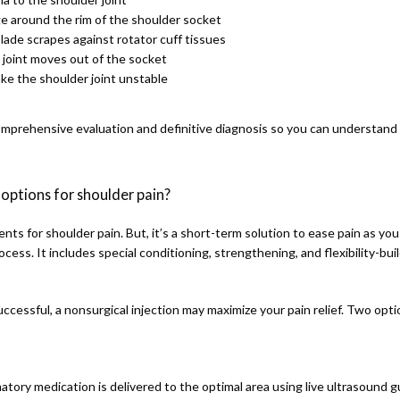
lage around the rim of the shoulder socket
lade scrapes against rotator cuff tissues
r joint moves out of the socket
ake the shoulder joint unstable
comprehensive evaluation and definitive diagnosis so you can understand 
options for shoulder pain?
nts for shoulder pain. But, it’s a short-term solution to ease pain as you
cess. It includes special conditioning, strengthening, and flexibility-build
uccessful, a nonsurgical injection may maximize your pain relief. Two opti
matory medication is delivered to the optimal area using live ultrasound g