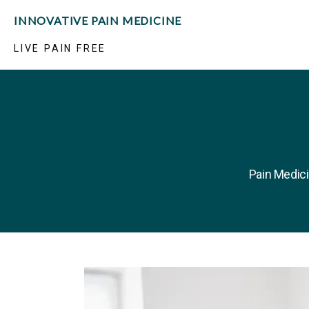
INNOVATIVE PAIN MEDICINE
LIVE PAIN FREE
Pain Medici