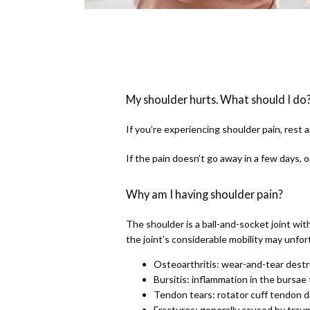
My shoulder hurts. What should I do
If you’re experiencing shoulder pain, rest 
If the pain doesn’t go away in a few days, 
Why am I having shoulder pain?
The shoulder is a ball-and-socket joint with
the joint’s considerable mobility may unfo
Osteoarthritis: wear-and-tear destr
Bursitis: inflammation in the bursae 
Tendon tears: rotator cuff tendon
Fractures: generally caused by traum