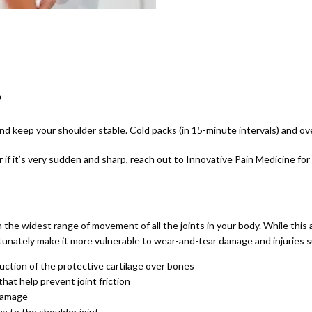
?
and keep your shoulder stable. Cold packs (in 15-minute intervals) and ov
or if it’s very sudden and sharp, reach out to Innovative Pain Medicine for
 the widest range of movement of all the joints in your body. While this a
rtunately make it more vulnerable to wear-and-tear damage and injuries s
uction of the protective cartilage over bones
that help prevent joint friction
 damage
a to the shoulder joint