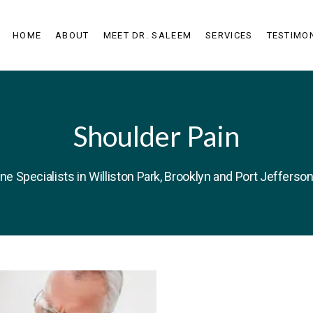
HOME
ABOUT
MEET DR. SALEEM
SERVICES
TESTIMO
Shoulder Pain
ne Specialists in Williston Park, Brooklyn and Port Jefferson