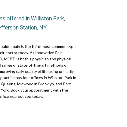
s offered in Williston Park,
fferson Station, NY
houlder pain is the third-most common type 
heir doctor today. At Innovative Pain 
 MSPT, is both a physician and physical 
ll range of state-of-the-art methods of 
roving daily quality of life using primarily 
ractice has four offices in Williston Park in 
 Queens, Midwood in Brooklyn, and Port 
w York. Book your appointment with the 
 office nearest you today.