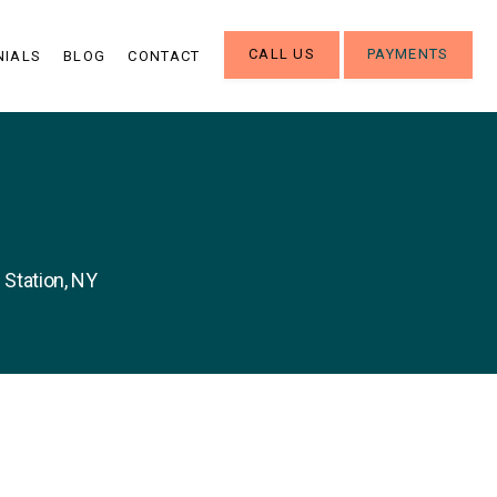
CALL US
PAYMENTS
NIALS
BLOG
CONTACT
 Station, NY