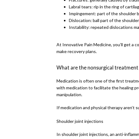
Labral tears: rip in the ring of carti
Impingement: part of the shoulder b
Dislocation: ball part of the shoulde
Instability: repeated dislocations m
At Innovative Pain Medicine, you’ll get a 
make recovery plans.
What are the nonsurgical treatment 
Medication is often one of the first treatme
with medication to facilitate the healing pro
manipulation. 
If medication and physical therapy aren’t s
Shoulder joint injections
In shoulder joint injections, an anti-inflam