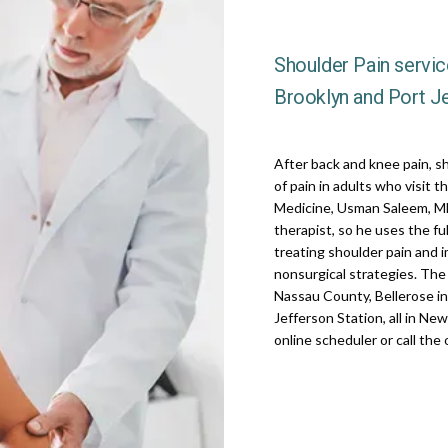
Shoulder Pain service
Brooklyn and Port Je
After back and knee pain, s
of pain in adults who visit t
Medicine, Usman Saleem, MD,
therapist, so he uses the fu
treating shoulder pain and imp
nonsurgical strategies. The p
Nassau County, Bellerose in
Jefferson Station, all in Ne
online scheduler or call the