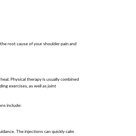
the root cause of your shoulder pain and 
 heal. Physical therapy is usually combined 
ing exercises, as well as joint 
ons include:
uidance. The injections can quickly calm 