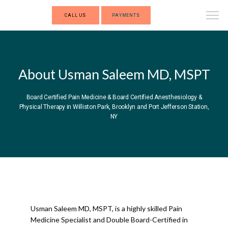
CALL US
PAYMENTS
About Usman Saleem MD, MSPT
Board Certified Pain Medicine & Board Certified Anesthesiology &
Physical Therapy in Williston Park, Brooklyn and Port Jefferson Station,
NY
INNOVATIVE PAIN MEDICINE
Usman Saleem MD, MSPT, is a highly skilled Pain 
HOME
Medicine Specialist and Double Board-Certified in 