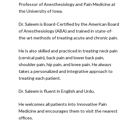
CONTACT
Professor of Anesthesiology and Pain Medicine at 
the University of Iowa.
Dr. Saleem is Board-Certified by the American Board 
of Anesthesiology (ABA) and trained in state-of-
the-art methods of treating acute and chronic pain.
He is also skilled and practiced in treating neck pain 
(cervical pain), back pain and lower back pain, 
shoulder pain, hip pain, and knee pain. He always 
takes a personalized and integrative approach to 
treating each patient.
Dr. Saleem is fluent in English and Urdu. 
He welcomes all patients into Innovative Pain 
Medicine and encourages them to visit the nearest 
offices.