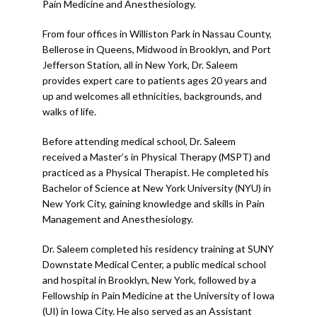
Pain Medicine and Anesthesiology. 
ABOUT
From four offices in Williston Park in Nassau County, 
Bellerose in Queens, Midwood in Brooklyn, and Port 
Jefferson Station, all in New York, Dr. Saleem 
provides expert care to patients ages 20 years and 
MEET DR. SALEEM
up and welcomes all ethnicities, backgrounds, and 
walks of life. 
Before attending medical school, Dr. Saleem 
SERVICES
received a Master’s in Physical Therapy (MSPT) and 
practiced as a Physical Therapist. He completed his 
Bachelor of Science at New York University (NYU) in 
New York City, gaining knowledge and skills in Pain 
TESTIMONIALS
Management and Anesthesiology.
Dr. Saleem completed his residency training at SUNY 
BLOG
Downstate Medical Center, a public medical school 
and hospital in Brooklyn, New York, followed by a 
Fellowship in Pain Medicine at the University of Iowa 
(UI) in Iowa City. He also served as an Assistant 