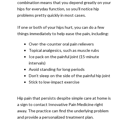
combination means that you depend greatly on your 
hips for everyday function, so you’ll notice hip 
problems pretty quickly in most cases. 
If one or both of your hips hurt, you can do a few 
things immediately to help ease the pain, including:
Over-the-counter oral pain relievers
Topical analgesics, such as muscle rubs
Ice pack on the painful joint (15-minute
intervals)
Avoid standing for long periods
Don’t sleep on the side of the painful hip joint
Stick to low-impact exercise
Hip pain that persists despite simple care at home is 
a sign to contact Innovative Pain Medicine right 
away. The practice can find the underlying problem 
and provide a personalized treatment plan. 