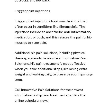
buttocks, and low back.
Trigger point injections
Trigger point injections treat muscle knots that 
often occur in conditions like fibromyalgia. The 
injections include an anesthetic, anti-inflammatory 
medication, or both, and this relaxes the painful hip 
muscles to stop pain. 
Additional hip pain solutions, including physical 
therapy, are available on-site at Innovative Pain 
Solutions. Hip pain treatment is most effective 
when you take additional steps, like losing extra 
weight and walking daily, to preserve your hips long-
term. 
Call Innovative Pain Solutions for the newest 
information on hip pain treatments, or click the 
online scheduler now. 