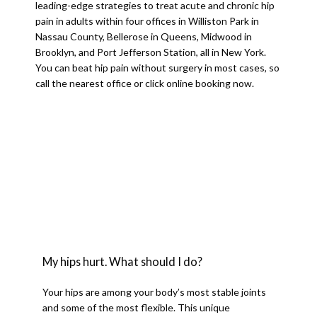
leading-edge strategies to treat acute and chronic hip 
SERVICES
pain in adults within four offices in Williston Park in 
Nassau County, Bellerose in Queens, Midwood in 
Brooklyn, and Port Jefferson Station, all in New York. 
You can beat hip pain without surgery in most cases, so 
TESTIMONIALS
call the nearest office or click online booking now.
BLOG
CONTACT
My hips hurt. What should I do?
Your hips are among your body’s most stable joints 
and some of the most flexible. This unique 