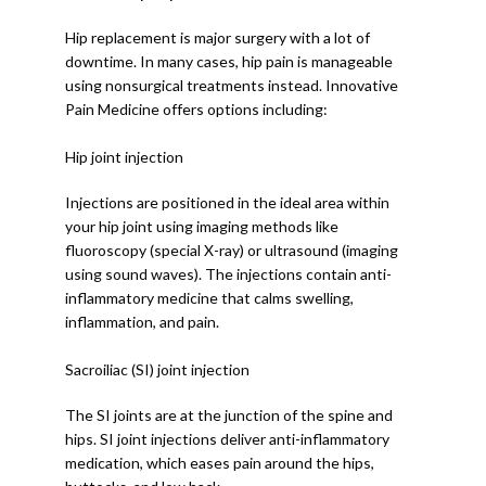
Hip replacement is major surgery with a lot of 
downtime. In many cases, hip pain is manageable 
using nonsurgical treatments instead. Innovative 
Pain Medicine offers options including: 
Hip joint injection
Injections are positioned in the ideal area within 
your hip joint using imaging methods like 
fluoroscopy (special X-ray) or ultrasound (imaging 
using sound waves). The injections contain anti-
inflammatory medicine that calms swelling, 
inflammation, and pain.
Sacroiliac (SI) joint injection
The SI joints are at the junction of the spine and 
hips. SI joint injections deliver anti-inflammatory 
medication, which eases pain around the hips, 