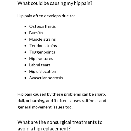
What could be causing my hip pain?
Hip pain often develops due to:
Osteoarthritis
Bursitis
Muscle strains
Tendon strains
Trigger points
Hip fractures
Labral tears
Hip dislocation
Avascular necrosis
Hip pain caused by these problems can be sharp, 
dull, or burning, and it often causes stiffness and 
general movement issues too. 
What are the nonsurgical treatments to
avoid a hip replacement?