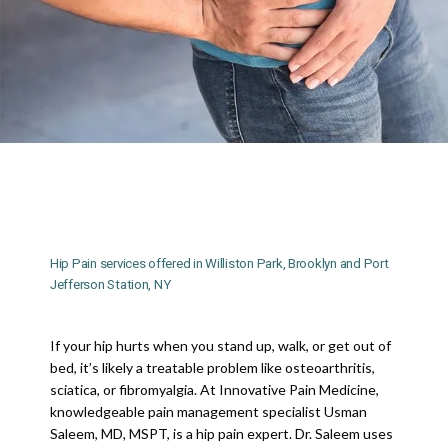
INNOVATIVE PAIN MEDICINE
HOME
Hip Pain services offered in Williston Park, Brooklyn and Port
Jefferson Station, NY
ABOUT
If your hip hurts when you stand up, walk, or get out of 
bed, it’s likely a treatable problem like osteoarthritis, 
sciatica, or fibromyalgia. At Innovative Pain Medicine, 
MEET DR. SALEEM
knowledgeable pain management specialist Usman 
Saleem, MD, MSPT, is a hip pain expert. Dr. Saleem uses 