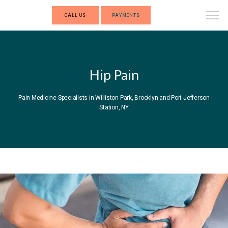
CALL US
PAYMENTS
Hip Pain
Pain Medicine Specialists in Williston Park, Brooklyn and Port Jefferson
Station, NY